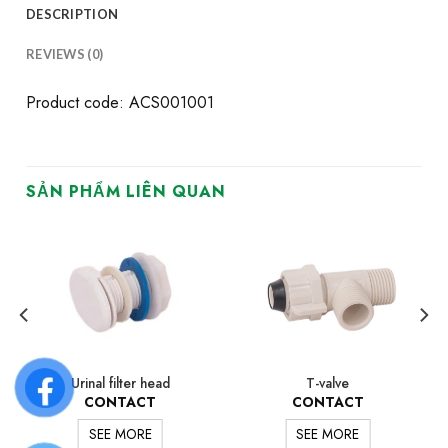
DESCRIPTION
REVIEWS (0)
Product code: ACS001001
SẢN PHẨM LIÊN QUAN
Urinal filter head
T-valve
CONTACT
CONTACT
SEE MORE
SEE MORE