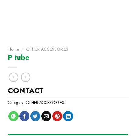
Home
/
OTHER ACCESSORIES
P tube
CONTACT
Category:
OTHER ACCESSORIES