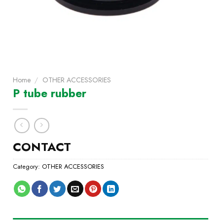
Home
/
OTHER ACCESSORIES
P tube rubber
CONTACT
Category:
OTHER ACCESSORIES