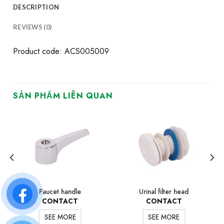
DESCRIPTION
REVIEWS (0)
Product code: ACS005009
SẢN PHẨM LIÊN QUAN
Faucet handle
Urinal filter head
CONTACT
CONTACT
SEE MORE
SEE MORE