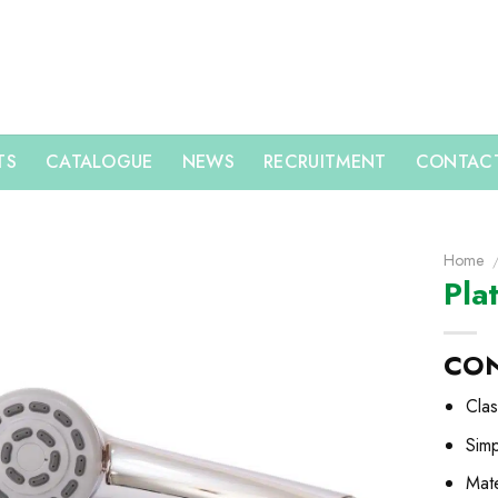
TS
CATALOGUE
NEWS
RECRUITMENT
CONTACT
Home
Pla
CO
Clas
Sim
Mate