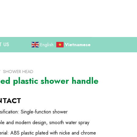
 US
English
Vietnamese
/
SHOWER HEAD
ted plastic shower handle
NTACT
sification: Single-function shower
ple and modern design, smooth water spray
rial: ABS plastic plated with nicke and chrome