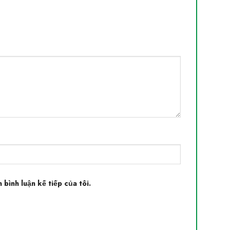
 bình luận kế tiếp của tôi.