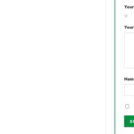
Your
1
2
Your
Nam