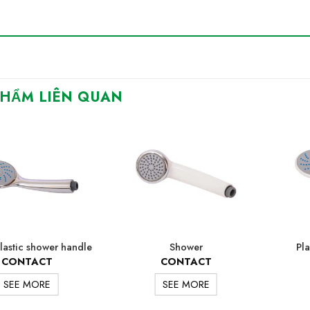
PHẨM LIÊN QUAN
lastic shower handle
Shower
Pla
CONTACT
CONTACT
SEE MORE
SEE MORE