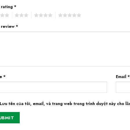
 rating
*
3
4
5
 review
*
e
*
Email
*
Lưu tên của tôi, email, và trang web trong trình duyệt này cho lần