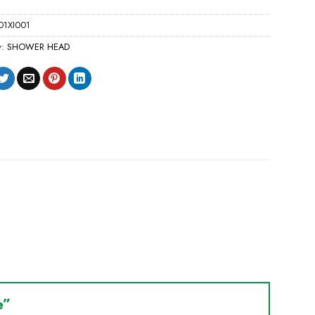
01XI001
y:
SHOWER HEAD
le”