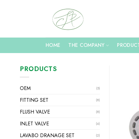
Skip
to
content
HOME
THE COMPANY
PRODUC
PRODUCTS
OEM
(5)
FITTING SET
(8)
FLUSH VALVE
(8)
INLET VALVE
(4)
LAVABO DRANAGE SET
(2)