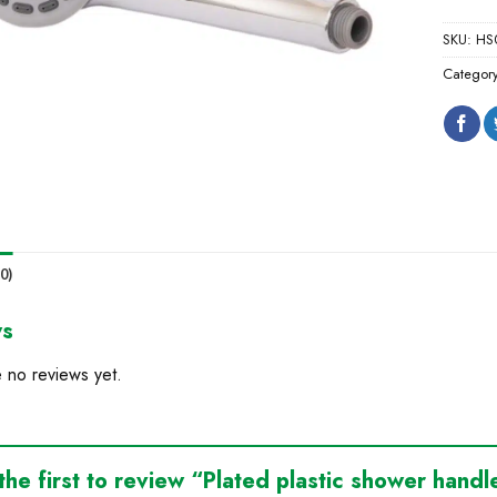
SKU:
HS
Categor
0)
ws
 no reviews yet.
the first to review “Plated plastic shower hand