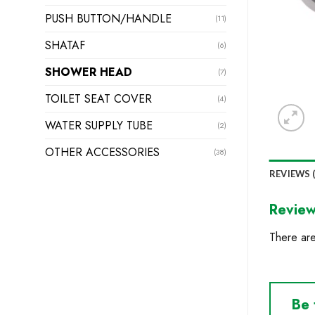
PUSH BUTTON/HANDLE
(11)
SHATAF
(6)
SHOWER HEAD
(7)
TOILET SEAT COVER
(4)
WATER SUPPLY TUBE
(2)
OTHER ACCESSORIES
(38)
REVIEWS (
Revie
There are
Be 