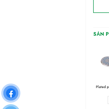
SẢN 
Plastic shower handle
Plated p
CONTACT
SEE MORE