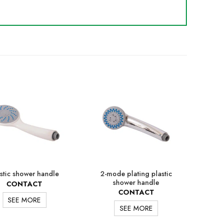
2-mode plating plastic
stic shower handle
Plat
shower handle
CONTACT
CONTACT
SEE MORE
SEE MORE