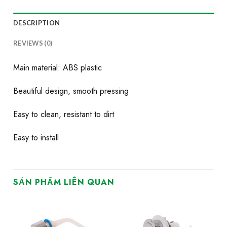
DESCRIPTION
REVIEWS (0)
Main material: ABS plastic
Beautiful design, smooth pressing
Easy to clean, resistant to dirt
Easy to install
SẢN PHẨM LIÊN QUAN