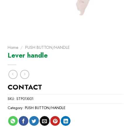
Home
/
PUSH BUTTON/HANDLE
Lever handle
CONTACT
SKU:
STP01XI01
Category:
PUSH BUTTON/HANDLE