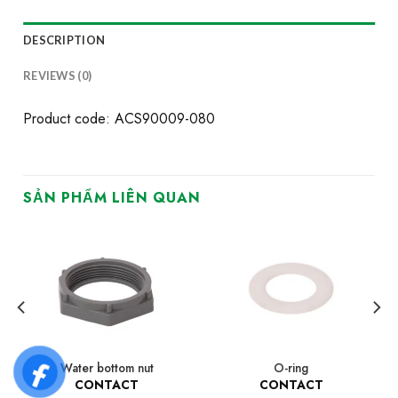
DESCRIPTION
REVIEWS (0)
Product code: ACS90009-080
SẢN PHẨM LIÊN QUAN
Water bottom nut
O-ring
CONTACT
CONTACT