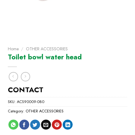
Home
/
OTHER ACCESSORIES
Toilet bowl water head
CONTACT
SKU:
ACS90009-080
Category:
OTHER ACCESSORIES