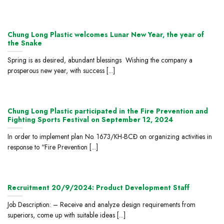
Chung Long Plastic welcomes Lunar New Year, the year of
the Snake
Spring is as desired, abundant blessings Wishing the company a
prosperous new year, with success [...]
Chung Long Plastic participated in the Fire Prevention and
Fighting Sports Festival on September 12, 2024
In order to implement plan No. 1673/KH-BCĐ on organizing activities in
response to “Fire Prevention [...]
Recruitment 20/9/2024: Product Development Staff
Job Description: – Receive and analyze design requirements from
superiors, come up with suitable ideas [...]