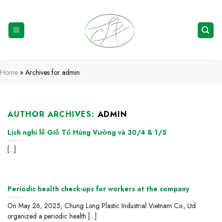
Skip
to
content
Home
»
Archives for admin
AUTHOR ARCHIVES:
ADMIN
Lịch nghỉ lễ Giỗ Tổ Hùng Vường và 30/4 & 1/5
[...]
Periodic health check-ups for workers at the company
On May 26, 2025, Chung Long Plastic Industrial Vietnam Co., Ltd
organized a periodic health [...]