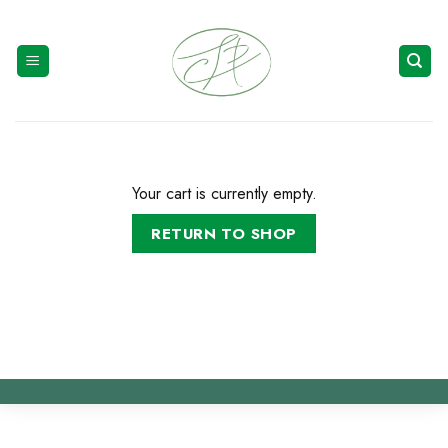
Skip
to
content
Your cart is currently empty.
RETURN TO SHOP